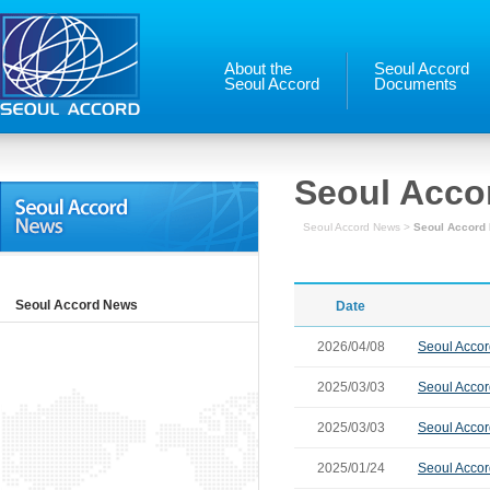
About the
Seoul Accord
Seoul Accord
Documents
Seoul Acco
Seoul Accord News >
Seoul Accord
Seoul Accord News
Date
2026/04/08
Seoul Accord
2025/03/03
Seoul Accor
2025/03/03
Seoul Accor
2025/01/24
Seoul Accor