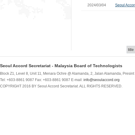
2024/03/04
Seoul Accor
Seoul Accord Secretariat - Malaysia Board of Technologists
Block Z1, Level 8, Unit 11, Menara Ochre @ Alamanda, 2, Jalan Alamanda, Presint 
Tel: +603-8861 9087 Fax: +603-8861 9087 E-mail:
info@seoulaccord.org
COPYRIGHT 2016 BY Seoul Accord Secretariat. ALL RIGHTS RESERVED.