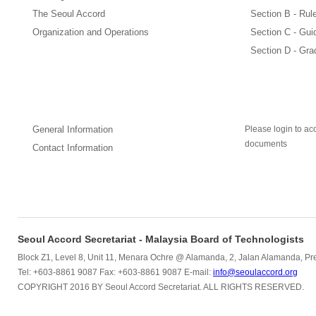
The Seoul Accord
Section B - Rul
Organization and Operations
Section C - Gui
Section D - Gra
How to Apply
General Information
Please login to acc
documents
Contact Information
Seoul Accord Secretariat - Malaysia Board of Technologists
Block Z1, Level 8, Unit 11, Menara Ochre @ Alamanda, 2, Jalan Alamanda, Pre
Tel: +603-8861 9087 Fax: +603-8861 9087 E-mail:
info@seoulaccord.org
COPYRIGHT 2016 BY Seoul Accord Secretariat. ALL RIGHTS RESERVED.