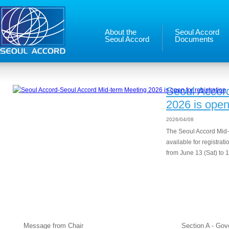
About the
Seoul Accord
Seoul Accord
Documents
Seoul Accor
2026 is open 
2026/04/08
The Seoul Accord Mid-
available for registrat
from June 13 (Sat) to 1
About the Seoul Accord
Seou
Message from Chair
Section A - Go